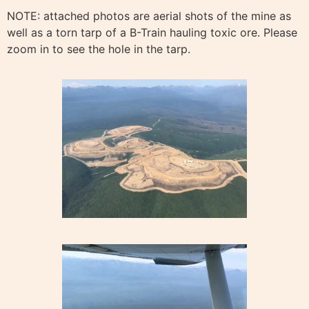
NOTE: attached photos are aerial shots of the mine as
well as a torn tarp of a B-Train hauling toxic ore. Please
zoom in to see the hole in the tarp.