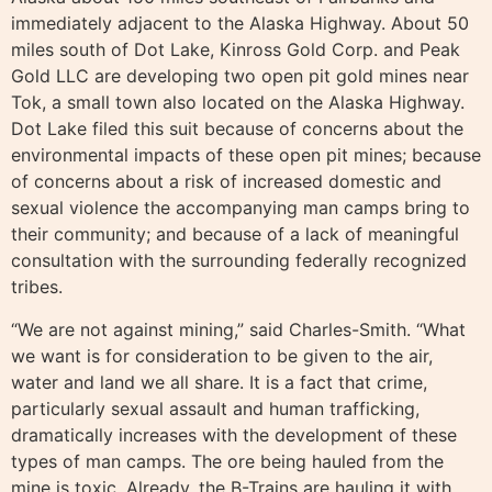
immediately adjacent to the Alaska Highway. About 50
miles south of Dot Lake, Kinross Gold Corp. and Peak
Gold LLC are developing two open pit gold mines near
Tok, a small town also located on the Alaska Highway.
Dot Lake filed this suit because of concerns about the
environmental impacts of these open pit mines; because
of concerns about a risk of increased domestic and
sexual violence the accompanying man camps bring to
their community; and because of a lack of meaningful
consultation with the surrounding federally recognized
tribes.
“We are not against mining,” said Charles-Smith. “What
we want is for consideration to be given to the air,
water and land we all share. It is a fact that crime,
particularly sexual assault and human trafficking,
dramatically increases with the development of these
types of man camps. The ore being hauled from the
mine is toxic. Already, the B-Trains are hauling it with