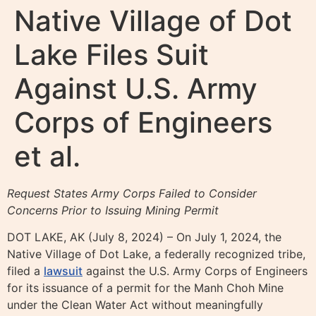
Native Village of Dot
Lake Files Suit
Against U.S. Army
Corps of Engineers
et al.
Request States Army Corps Failed to Consider
Concerns Prior to Issuing Mining Permit
DOT LAKE, AK (July 8, 2024) – On July 1, 2024, the
Native Village of Dot Lake, a federally recognized tribe,
filed a
lawsuit
against the U.S. Army Corps of Engineers
for its issuance of a permit for the Manh Choh Mine
under the Clean Water Act without meaningfully