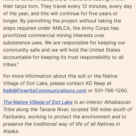
their tarps torn. They travel every 12 minutes, every day
of the year, and this will continue for five years or
longer. By permitting the project without taking the
steps required under ANILCA, the Army Corps has
prioritized commercial mining interests over
subsistence uses. We are responsible for keeping our
community safe and we will hold the United States
accountable for keeping its trust responsibility to all
tribes.”
For more information about this suit or the Native
Village of Dot Lake, please contact KD Reep at
Kelli@FlywriteCommunications.com
or 501-766-1260.
​​The Native Village of Dot Lake
is an interior Athabascan
Tribe along the Tanana River, located 156 miles south of
Fairbanks, working to protect the environment and to
preserve the traditional way of life of all Natives in
Alaska.