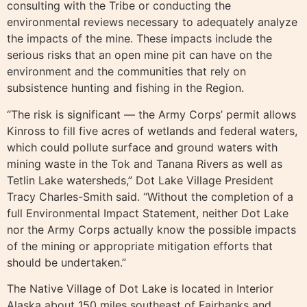
consulting with the Tribe or conducting the
environmental reviews necessary to adequately analyze
the impacts of the mine. These impacts include the
serious risks that an open mine pit can have on the
environment and the communities that rely on
subsistence hunting and fishing in the Region.
“The risk is significant — the Army Corps’ permit allows
Kinross to fill five acres of wetlands and federal waters,
which could pollute surface and ground waters with
mining waste in the Tok and Tanana Rivers as well as
Tetlin Lake watersheds,” Dot Lake Village President
Tracy Charles-Smith said. “Without the completion of a
full Environmental Impact Statement, neither Dot Lake
nor the Army Corps actually know the possible impacts
of the mining or appropriate mitigation efforts that
should be undertaken.”
The Native Village of Dot Lake is located in Interior
Alaska about 150 miles southeast of Fairbanks and