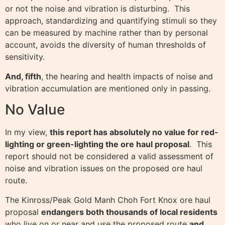
or not the noise and vibration is disturbing. This
approach, standardizing and quantifying stimuli so they
can be measured by machine rather than by personal
account, avoids the diversity of human thresholds of
sensitivity.
And, fifth
, the hearing and health impacts of noise and
vibration accumulation are mentioned only in passing.
No Value
In my view,
this report has absolutely no value for red-
lighting or green-lighting the ore haul proposal
. This
report should not be considered a valid assessment of
noise and vibration issues on the proposed ore haul
route.
The Kinross/Peak Gold Manh Choh Fort Knox ore haul
proposal
endangers both thousands of local residents
who live on or near and use the proposed route
and