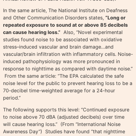
In the same article, The National Institute on Deafness
and Other Communication Disorders states,
“Long or
repeated exposure to sound at or above 85 decibels
can cause hearing loss.”
Also, “Novel experimental
studies found noise to be associated with oxidative
stress–induced vascular and brain damage…and
vascular/brain infiltration with inflammatory cells. Noise-
induced pathophysiology was more pronounced in
response to nighttime as compared with daytime noise.”
From the same article: “The EPA calculated the safe
noise level for the public to prevent hearing loss to be a
70-decibel time-weighted average for a 24-hour
period.”
The following supports this level: “Continued exposure
to noise above 70 dBA (adjusted decibels) over time
will cause hearing loss.” (From “International Noise
Awareness Day”) Studies have found “that nighttime