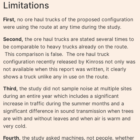
Limitations
First,
no ore haul trucks of the proposed configuration
were using the route at any time during the study.
Second,
the ore haul trucks are stated several times to
be comparable to heavy trucks already on the route.
This comparison is false. The ore haul truck
configuration recently released by Kinross not only was
not available when this report was written, it clearly
shows a truck unlike any in use on the route.
Third,
the study did not sample noise at multiple sites
during an entire year which includes a significant
increase in traffic during the summer months and a
significant difference in sound transmission when trees
are with and without leaves and when air is warm and
very cold.
Fourth,
the study asked machines, not people, whether