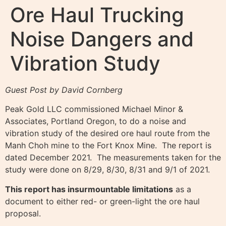
Ore Haul Trucking
Noise Dangers and
Vibration Study
Guest Post by David Cornberg
Peak Gold LLC commissioned Michael Minor &
Associates, Portland Oregon, to do a noise and
vibration study of the desired ore haul route from the
Manh Choh mine to the Fort Knox Mine. The report is
dated December 2021. The measurements taken for the
study were done on 8/29, 8/30, 8/31 and 9/1 of 2021.
This report has insurmountable limitations
as a
document to either red- or green-light the ore haul
proposal.