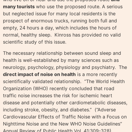
many tourists
who use the proposed route. A serious
but neglected issue for many local residents is the
prospect of enormous trucks, running both full and
empty, 24 hours a day, which includes the hours of
normal, healthy sleep. Kinross has provided no valid
scientific study of this issue.
The necessary relationship between sound sleep and
health is well-established by many sciences such as
neurology, psychology, physiology and psychiatry. The
direct impact of noise on health
is a more recently
scientifically validated relationship. “The World Health
Organization (WHO) recently concluded that road
traffic noise increases the risk for ischemic heart
disease and potentially other cardiometabolic diseases,
including stroke, obesity, and diabetes.” (“Adverse
Cardiovascular Effects of Traffic Noise with a Focus on
Nighttime Noise and the New WHO Noise Guidelines”
Annual Review of Public Health Vol. 41:309-328).