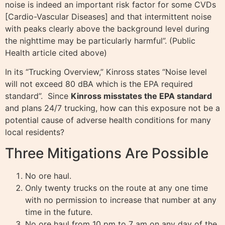
noise is indeed an important risk factor for some CVDs
[Cardio-Vascular Diseases] and that intermittent noise
with peaks clearly above the background level during
the nighttime may be particularly harmful”. (Public
Health article cited above)
In its “Trucking Overview,” Kinross states “Noise level
will not exceed 80 dBA which is the EPA required
standard”. Since
Kinross misstates the EPA standard
and plans 24/7 trucking, how can this exposure not be a
potential cause of adverse health conditions for many
local residents?
Three Mitigations Are Possible
No ore haul.
Only twenty trucks on the route at any one time
with no permission to increase that number at any
time in the future.
No ore haul from 10 pm to 7 am on any day of the